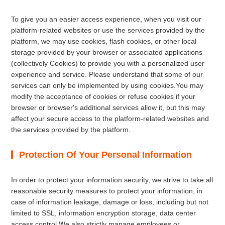
To give you an easier access experience, when you visit our
platform-related websites or use the services provided by the
platform, we may use cookies, flash cookies, or other local
storage provided by your browser or associated applications
(collectively Cookies) to provide you with a personalized user
experience and service. Please understand that some of our
services can only be implemented by using cookies.You may
modify the acceptance of cookies or refuse cookies if your
browser or browser's additional services allow it, but this may
affect your secure access to the platform-related websites and
the services provided by the platform.
Protection Of Your Personal Information
In order to protect your information security, we strive to take all
reasonable security measures to protect your information, in
case of information leakage, damage or loss, including but not
limited to SSL, information encryption storage, data center
access control.We also strictly manage employees or