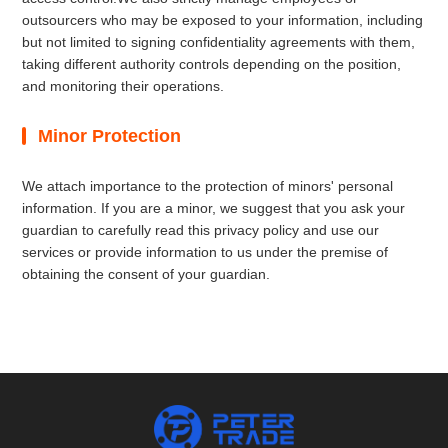
outsourcers who may be exposed to your information, including
but not limited to signing confidentiality agreements with them,
taking different authority controls depending on the position,
and monitoring their operations.
Minor Protection
We attach importance to the protection of minors' personal
information. If you are a minor, we suggest that you ask your
guardian to carefully read this privacy policy and use our
services or provide information to us under the premise of
obtaining the consent of your guardian.