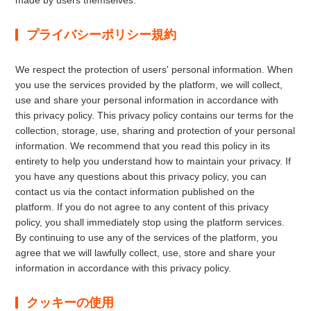
made by users themselves.
プライバシーポリシー規約
We respect the protection of users' personal information. When
you use the services provided by the platform, we will collect,
use and share your personal information in accordance with
this privacy policy. This privacy policy contains our terms for the
collection, storage, use, sharing and protection of your personal
information. We recommend that you read this policy in its
entirety to help you understand how to maintain your privacy. If
you have any questions about this privacy policy, you can
contact us via the contact information published on the
platform. If you do not agree to any content of this privacy
policy, you shall immediately stop using the platform services.
By continuing to use any of the services of the platform, you
agree that we will lawfully collect, use, store and share your
information in accordance with this privacy policy.
クッキーの使用