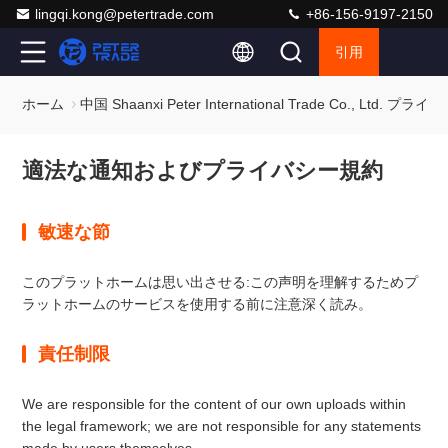
lingqi.kong@petertrade.com
+86-156-9197-2150
引用
ホーム
中国 Shaanxi Peter International Trade Co., Ltd. プ
適法な通知およびプライバシー規約
敏速な節
このプラットホームは思い出させる:この声明を理解するためプ
ラットホームのサービスを使用する前に注意深く読み。
責任制限
We are responsible for the content of our own uploads within
the legal framework; we are not responsible for any statements